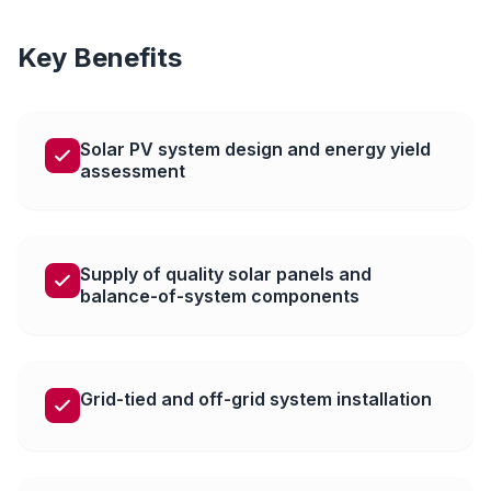
Key Benefits
Solar PV system design and energy yield
assessment
Supply of quality solar panels and
balance-of-system components
Grid-tied and off-grid system installation