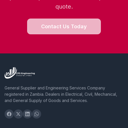
quote.
Contact Us Today
General Supplier and Engineering Services Company
registered in Zambia. Dealers in Electrical, Civil, Mechanical,
and General Supply of Goods and Services.