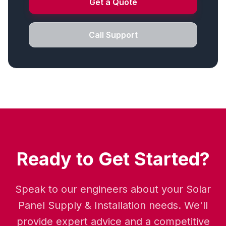
Get a Quote
Call Support
Ready to Get Started?
Speak to our engineers about your Solar
Panel Supply & Installation needs. We'll
provide expert advice and a competitive