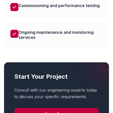
Commissioning and performance testing
Ongoing maintenance and monitoring
services
Start Your Project
Consult with our engineering experts today
to discuss your specific requirements.