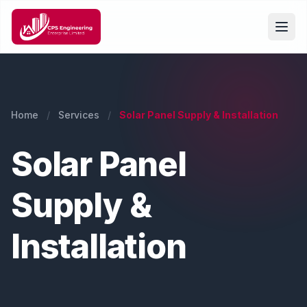
Home
/
Services
/
Solar Panel Supply & Installation
Solar Panel
Supply &
Installation