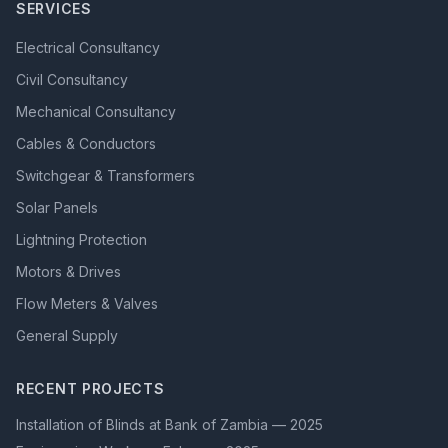
SERVICES
Electrical Consultancy
Civil Consultancy
Mechanical Consultancy
Cables & Conductors
Switchgear & Transformers
Solar Panels
Lightning Protection
Motors & Drives
Flow Meters & Valves
General Supply
RECENT PROJECTS
Installation of Blinds at Bank of Zambia — 2025