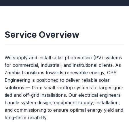
Service Overview
We supply and install solar photovoltaic (PV) systems
for commercial, industrial, and institutional clients. As
Zambia transitions towards renewable energy, CPS
Engineering is positioned to deliver reliable solar
solutions — from small rooftop systems to larger grid-
tied and off-grid installations. Our electrical engineers
handle system design, equipment supply, installation,
and commissioning to ensure optimal energy yield and
long-term reliability.