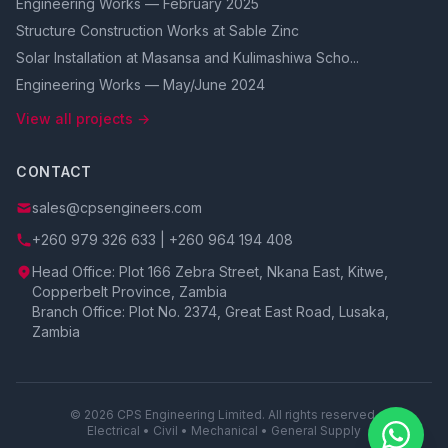
Engineering Works — February 2025
Structure Construction Works at Sable Zinc
Solar Installation at Masansa and Kulimashiwa Scho...
Engineering Works — May/June 2024
View all projects →
CONTACT
sales@cpsengineers.com
+260 979 326 633 | +260 964 194 408
Head Office: Plot 166 Zebra Street, Nkana East, Kitwe,
Copperbelt Province, Zambia
Branch Office: Plot No. 2374, Great East Road, Lusaka,
Zambia
© 2026 CPS Engineering Limited. All rights reserved.
Electrical • Civil • Mechanical • General Supply