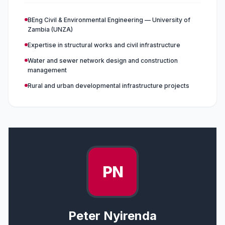
BEng Civil & Environmental Engineering — University of
Zambia (UNZA)
Expertise in structural works and civil infrastructure
Water and sewer network design and construction
management
Rural and urban developmental infrastructure projects
PN
Peter Nyirenda