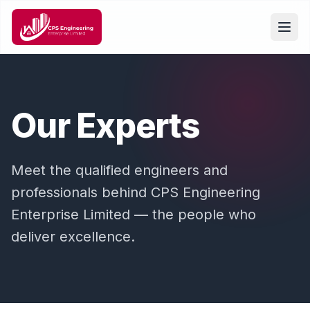
Our Experts
Meet the qualified engineers and
professionals behind CPS Engineering
Enterprise Limited — the people who
deliver excellence.