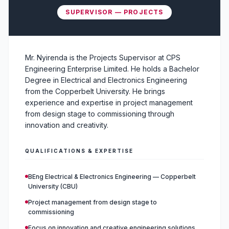
SUPERVISOR — PROJECTS
Mr. Nyirenda is the Projects Supervisor at CPS
Engineering Enterprise Limited. He holds a Bachelor
Degree in Electrical and Electronics Engineering
from the Copperbelt University. He brings
experience and expertise in project management
from design stage to commissioning through
innovation and creativity.
QUALIFICATIONS & EXPERTISE
BEng Electrical & Electronics Engineering — Copperbelt
University (CBU)
Project management from design stage to
commissioning
Focus on innovation and creative engineering solutions