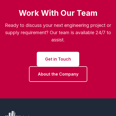
Work With Our Team
Ready to discuss your next engineering project or
supply requirement? Our team is available 24/7 to
assist.
Get in Touch
About the Company