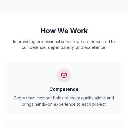
How We Work
In providing professional service we are dedicated to
competence, dependability, and excellence.
Competence
Every team member holds relevant qualifications and
brings hands-on experience to each project.