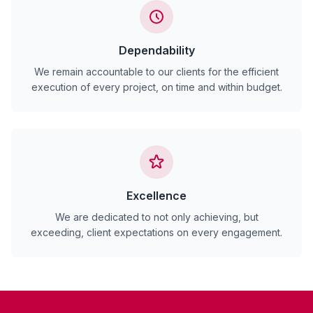
Dependability
We remain accountable to our clients for the efficient
execution of every project, on time and within budget.
Excellence
We are dedicated to not only achieving, but
exceeding, client expectations on every engagement.