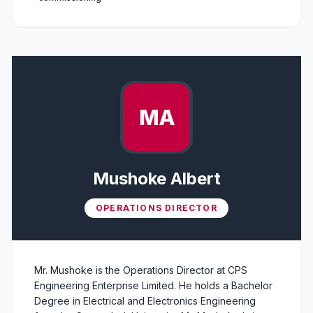
MA
Mushoke Albert
OPERATIONS DIRECTOR
Mr. Mushoke is the Operations Director at CPS
Engineering Enterprise Limited. He holds a Bachelor
Degree in Electrical and Electronics Engineering