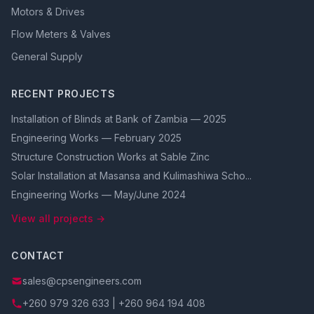
Motors & Drives
Flow Meters & Valves
General Supply
RECENT PROJECTS
Installation of Blinds at Bank of Zambia — 2025
Engineering Works — February 2025
Structure Construction Works at Sable Zinc
Solar Installation at Masansa and Kulimashiwa Scho...
Engineering Works — May/June 2024
View all projects →
CONTACT
sales@cpsengineers.com
+260 979 326 633 | +260 964 194 408