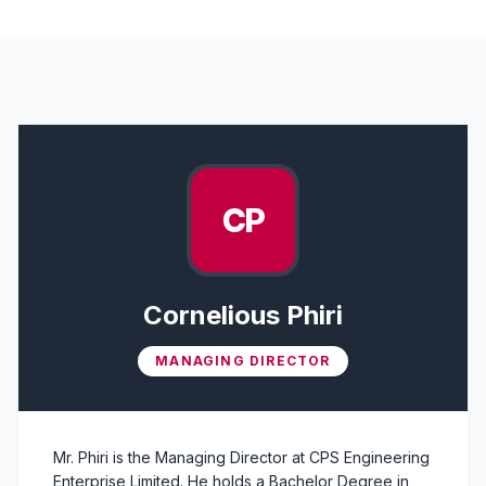
Leadership Team Members
CP
Cornelious Phiri
MANAGING DIRECTOR
Mr. Phiri is the Managing Director at CPS Engineering
Enterprise Limited. He holds a Bachelor Degree in