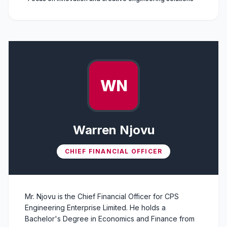
WN
Warren Njovu
CHIEF FINANCIAL OFFICER
Mr. Njovu is the Chief Financial Officer for CPS
Engineering Enterprise Limited. He holds a
Bachelor's Degree in Economics and Finance from