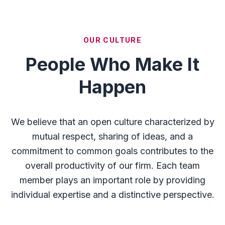
OUR CULTURE
People Who Make It
Happen
We believe that an open culture characterized by
mutual respect, sharing of ideas, and a
commitment to common goals contributes to the
overall productivity of our firm. Each team
member plays an important role by providing
individual expertise and a distinctive perspective.