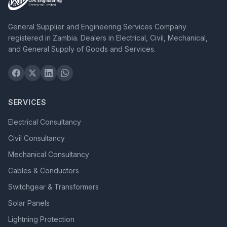
General Supplier and Engineering Services Company
registered in Zambia. Dealers in Electrical, Civil, Mechanical,
and General Supply of Goods and Services.
SERVICES
Electrical Consultancy
Civil Consultancy
Mechanical Consultancy
Cables & Conductors
Switchgear & Transformers
Solar Panels
Lightning Protection