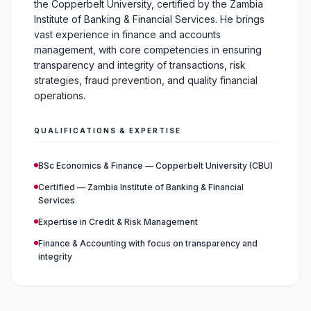
the Copperbelt University, certified by the Zambia
Institute of Banking & Financial Services. He brings
vast experience in finance and accounts
management, with core competencies in ensuring
transparency and integrity of transactions, risk
strategies, fraud prevention, and quality financial
operations.
QUALIFICATIONS & EXPERTISE
BSc Economics & Finance — Copperbelt University (CBU)
Certified — Zambia Institute of Banking & Financial
Services
Expertise in Credit & Risk Management
Finance & Accounting with focus on transparency and
integrity