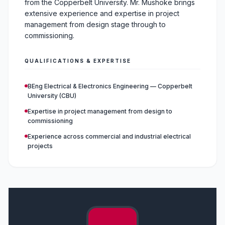
from the Copperbelt University. Mr. Mushoke brings
extensive experience and expertise in project
management from design stage through to
commissioning.
QUALIFICATIONS & EXPERTISE
BEng Electrical & Electronics Engineering — Copperbelt
University (CBU)
Expertise in project management from design to
commissioning
Experience across commercial and industrial electrical
projects