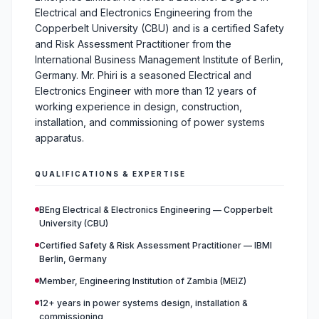
Electrical and Electronics Engineering from the
Copperbelt University (CBU) and is a certified Safety
and Risk Assessment Practitioner from the
International Business Management Institute of Berlin,
Germany. Mr. Phiri is a seasoned Electrical and
Electronics Engineer with more than 12 years of
working experience in design, construction,
installation, and commissioning of power systems
apparatus.
QUALIFICATIONS & EXPERTISE
BEng Electrical & Electronics Engineering — Copperbelt
University (CBU)
Certified Safety & Risk Assessment Practitioner — IBMI
Berlin, Germany
Member, Engineering Institution of Zambia (MEIZ)
12+ years in power systems design, installation &
commissioning