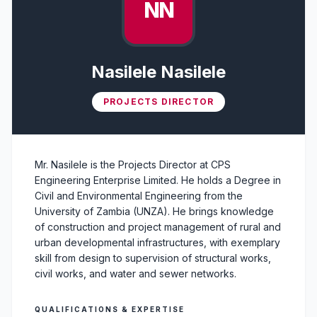
NN
Nasilele Nasilele
PROJECTS DIRECTOR
Mr. Nasilele is the Projects Director at CPS
Engineering Enterprise Limited. He holds a Degree in
Civil and Environmental Engineering from the
University of Zambia (UNZA). He brings knowledge
of construction and project management of rural and
urban developmental infrastructures, with exemplary
skill from design to supervision of structural works,
civil works, and water and sewer networks.
QUALIFICATIONS & EXPERTISE