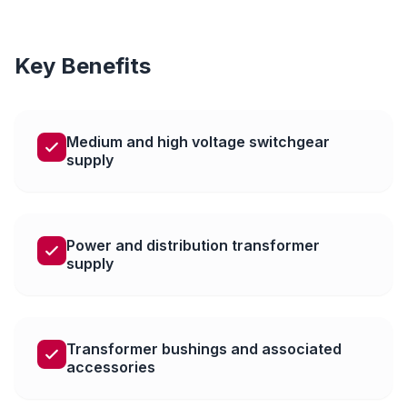
Key Benefits
Medium and high voltage switchgear
supply
Power and distribution transformer
supply
Transformer bushings and associated
accessories