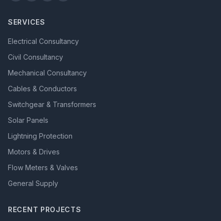
SERVICES
Electrical Consultancy
Civil Consultancy
Mechanical Consultancy
Cables & Conductors
Switchgear & Transformers
Solar Panels
Lightning Protection
Motors & Drives
Flow Meters & Valves
General Supply
RECENT PROJECTS