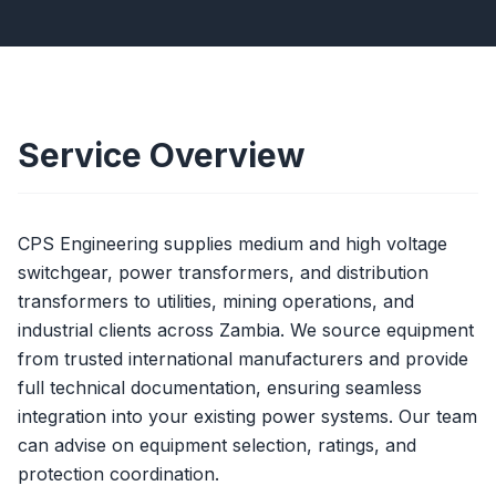
Service Overview
CPS Engineering supplies medium and high voltage
switchgear, power transformers, and distribution
transformers to utilities, mining operations, and
industrial clients across Zambia. We source equipment
from trusted international manufacturers and provide
full technical documentation, ensuring seamless
integration into your existing power systems. Our team
can advise on equipment selection, ratings, and
protection coordination.