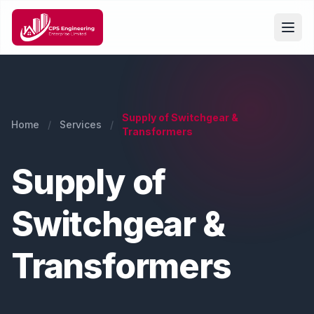
Supply of Switchgear &
Home
/
Services
/
Transformers
Supply of
Switchgear &
Transformers