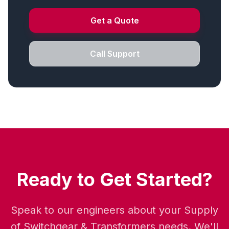
Get a Quote
Call Support
Ready to Get Started?
Speak to our engineers about your Supply
of Switchgear & Transformers needs. We'll