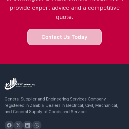
provide expert advice and a competitive
quote.
Contact Us Today
General Supplier and Engineering Services Company
registered in Zambia. Dealers in Electrical, Civil, Mechanical,
and General Supply of Goods and Services.