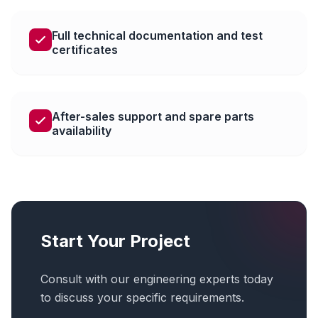
Full technical documentation and test
certificates
After-sales support and spare parts
availability
Start Your Project
Consult with our engineering experts today
to discuss your specific requirements.