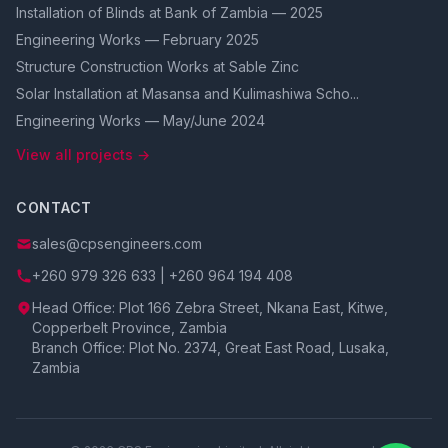
Installation of Blinds at Bank of Zambia — 2025
Engineering Works — February 2025
Structure Construction Works at Sable Zinc
Solar Installation at Masansa and Kulimashiwa Scho...
Engineering Works — May/June 2024
View all projects →
CONTACT
sales@cpsengineers.com
+260 979 326 633 | +260 964 194 408
Head Office: Plot 166 Zebra Street, Nkana East, Kitwe,
Copperbelt Province, Zambia
Branch Office: Plot No. 2374, Great East Road, Lusaka,
Zambia